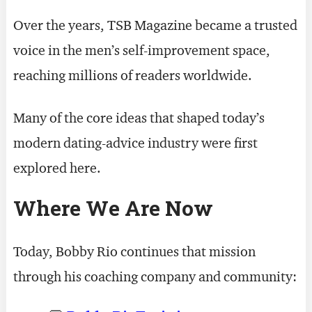
Over the years, TSB Magazine became a trusted
voice in the men’s self-improvement space,
reaching millions of readers worldwide.
Many of the core ideas that shaped today’s
modern dating-advice industry were first
explored here.
Where We Are Now
Today, Bobby Rio continues that mission
through his coaching company and community: