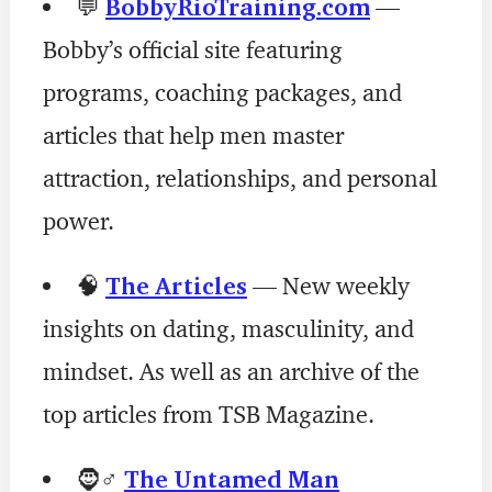
💬
BobbyRioTraining.com
—
Bobby’s official site featuring
programs, coaching packages, and
articles that help men master
attraction, relationships, and personal
power.
🧠
The Articles
— New weekly
insights on dating, masculinity, and
mindset. As well as an archive of the
top articles from TSB Magazine.
🧔♂️
The Untamed Man