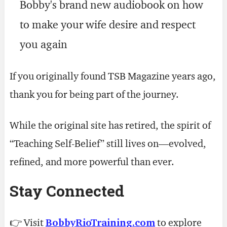
Bobby's brand new audiobook on how
to make your wife desire and respect
you again
If you originally found TSB Magazine years ago,
thank you for being part of the journey.
While the original site has retired, the spirit of
“Teaching Self-Belief” still lives on—evolved,
refined, and more powerful than ever.
Stay Connected
👉 Visit
BobbyRioTraining.com
to explore