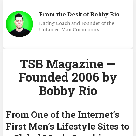
From the Desk of Bobby Rio
Dating Coach and Founder
of the
Untamed Man Community
TSB Magazine —
Founded 2006 by
Bobby Rio
From One of the Internet’s
First Men’s Lifestyle Sites to