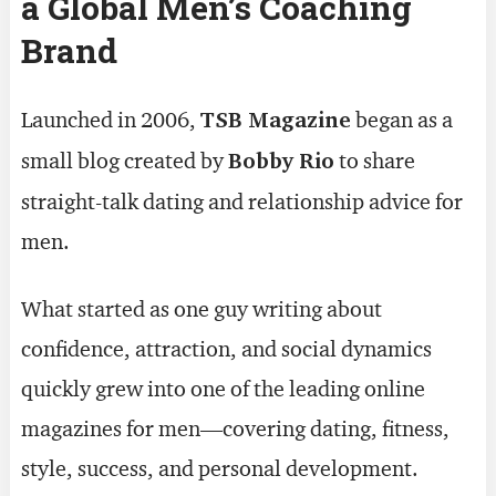
a Global Men’s Coaching
Brand
Launched in 2006,
TSB Magazine
began as a
small blog created by
Bobby Rio
to share
straight-talk dating and relationship advice for
men.
What started as one guy writing about
confidence, attraction, and social dynamics
quickly grew into one of the leading online
magazines for men—covering dating, fitness,
style, success, and personal development.