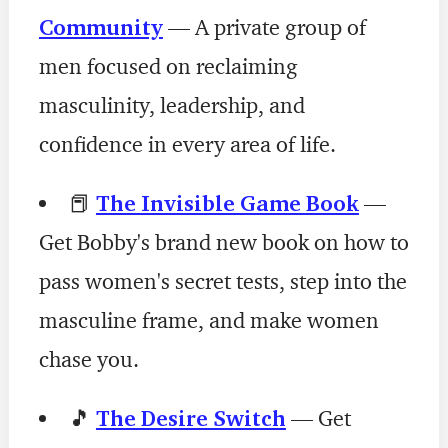
Community
— A private group of
men focused on reclaiming
masculinity, leadership, and
confidence in every area of life.
📕
The Invisible Game Book
—
Get Bobby's brand new book on how to
pass women's secret tests, step into the
masculine frame, and make women
chase you.
🎵
The Desire Switch
— Get